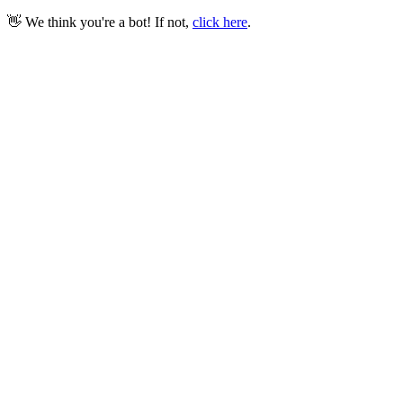
👋 We think you're a bot! If not,
click here
.