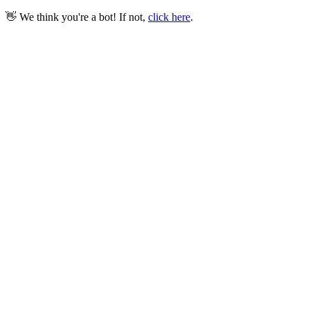
👋 We think you're a bot! If not,
click here
.