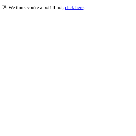
👋 We think you're a bot! If not,
click here
.