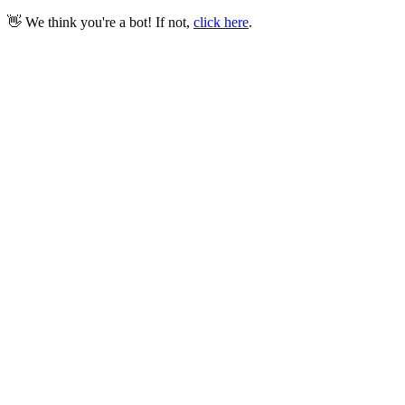
👋 We think you're a bot! If not,
click here
.