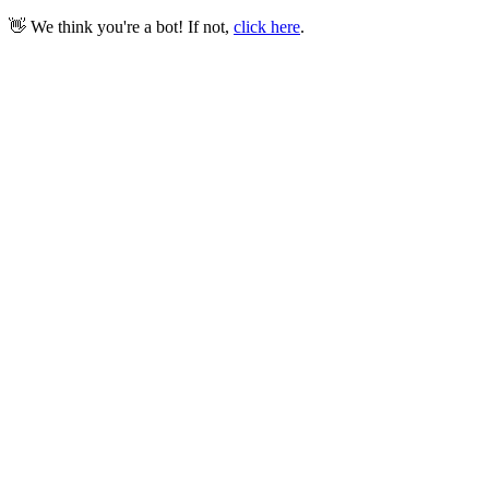
👋 We think you're a bot! If not,
click here
.