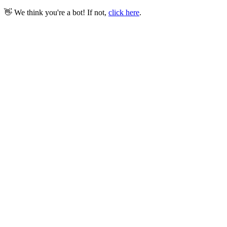
👋 We think you're a bot! If not,
click here
.