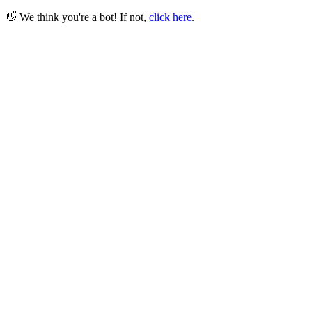
👋 We think you're a bot! If not,
click here
.